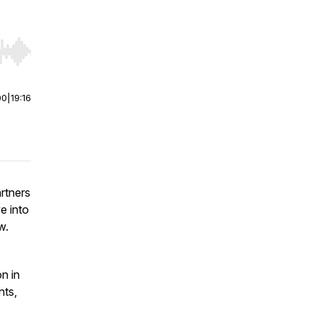
r end. Hold shift to jump forward or backward.
00
|
19:16
rtners
e into
aw.
n in
nts,